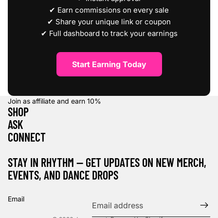
✔ Earn commissions on every sale
✔ Share your unique link or coupon
✔ Full dashboard to track your earnings
Start Earning Today
Join as affiliate and earn
10%
SHOP
ASK
CONNECT
STAY IN RHYTHM — GET UPDATES ON NEW MERCH,
EVENTS, AND DANCE DROPS
Refund policy
Privacy policy
Email
Terms of service