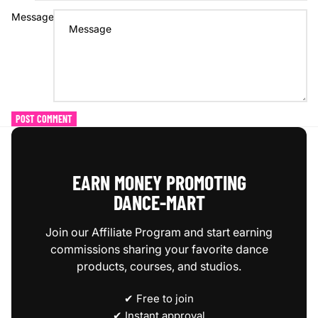
Message
POST COMMENT
EARN MONEY PROMOTING
DANCE‑MART
Join our Affiliate Program and start earning
commissions sharing your favorite dance
products, courses, and studios.
✔ Free to join
✔ Instant approval