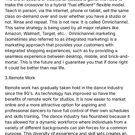
make the crossover to a hybrid “fuel efficient” flexible model.
Teach in person, via the internet, phone or tablet, sell the same
class on-demand over and over whether you have a studio or
not. Rinse and repeat. This is not new. It is called Omnichannel.
This same strategy is being used by all major retailers like
Amazon, Walmart, Target, etc. Omnichannel marketing
(sometimes also referred to as integrated marketing) is a
marketing approach that provides your customers with
integrated shopping experiences, such as by providing a
seamless experience between desktop, mobile, and brick-and-
mortar. This is the future and I guarantee you that if done right
it could be better than real life.
3.Remote Work
Remote work has gradually taken hold in the dance industry
since the 90's. As technology has improved so have the
benefits of remote work for studios. It is now easier to market
online and a more attractive option for aspiring and
professional dancers to have full control of their own schedules
and skills training. The dance industry has flourished because it
has allowed for a dynamic workforce where individuals from a
variety of different backgrounds can join forces for a common
purpose. This diversity of experience and skill sets creates an