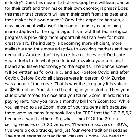
industry? Does this mean that choreographers will learn dance
for their craft and then make their own choreographies? Does
this mean that creators will learn their craft from the best and
then make their own dances? Or will the opposite happen, a
new movement will arise? The dance industry is becoming
more adaptive to the digital age. It is a fact that technological
progress is providing more opportunities than ever for more
creative art. The industry is becoming more efficient, more
malleable and thus more adaptive to evolving markets and new
demands. Advice: don’t try to re-invent the wheel. Dedicate
your efforts to do what you do best, develop your personal
brand and leave technology to the experts. The dance scene
will be written as follows: b.c. and a.c. (before Covid and after
Covid). Before Covid all classes were in person. Only Zumba
was ahead of the curve. That is why the company it is valued
at $500 million. You started teaching in your studio. Then your
studio was forced to close and you found Zoom. In addition to
paying rent, now you have a monthly bill from Zoom too. While
you learned to use Zoom, most of your students left because
there were so many facebook lives for FREE that the 1,2,3,5,6,7
became a world anthem. So, what is next? Of the 20 top-
selling vehicles of 2020 vehicles, 11 were crossovers or SUVs,
five were pickup trucks, and just four were traditional sedans.
The era of sedans or traditional classes is gone. We need to