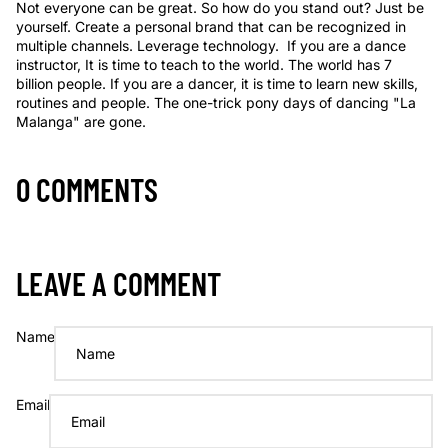
Not everyone can be great. So how do you stand out? Just be
yourself. Create a personal brand that can be recognized in
multiple channels. Leverage technology. If you are a dance
instructor, It is time to teach to the world. The world has 7
billion people. If you are a dancer, it is time to learn new skills,
routines and people. The one-trick pony days of dancing "La
Malanga" are gone.
0 COMMENTS
LEAVE A COMMENT
Name
Email