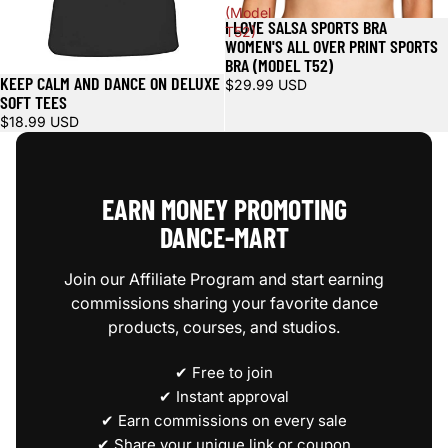
(Model
I LOVE SALSA SPORTS BRA
T52)
WOMEN'S ALL OVER PRINT SPORTS
BRA (MODEL T52)
KEEP CALM AND DANCE ON DELUXE
$29.99 USD
SOFT TEES
$18.99 USD
EARN MONEY PROMOTING
DANCE‑MART
Join our Affiliate Program and start earning
commissions sharing your favorite dance
products, courses, and studios.
✔ Free to join
✔ Instant approval
✔ Earn commissions on every sale
✔ Share your unique link or coupon