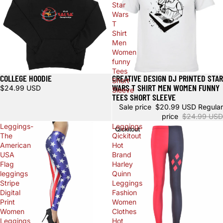
Star
Wars
T
Shirt
Men
Women
funny
Tees
COLLEGE HOODIE
CREATIVE DESIGN DJ PRINTED STAR
Sale
Short
WARS T SHIRT MEN WOMEN FUNNY
$24.99 USD
Sleeve
TEES SHORT SLEEVE
Sale price
$20.99 USD
Regular
price
$24.99 USD
Leggings-
Leggings
The
Qickitout
American
Hot
USA
Brand
Flag
Harley
leggings
Quinn
Stripe
Leggings
Digital
Fashion
Print
Women
Women
Clothes
Leggings
Hot