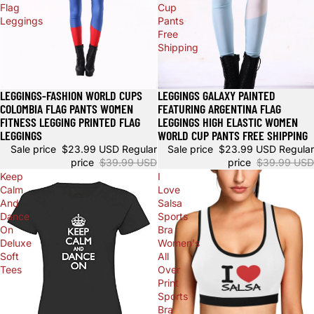
Flag
Cup
Leggings
Pants
Free
Shipping
LEGGINGS-FASHION WORLD CUPS
LEGGINGS GALAXY PAINTED
Sale
Sale
COLOMBIA FLAG PANTS WOMEN
FEATURING ARGENTINA FLAG
FITNESS LEGGING PRINTED FLAG
LEGGINGS HIGH ELASTIC WOMEN
LEGGINGS
WORLD CUP PANTS FREE SHIPPING
Sale price
$23.99 USD
Regular
Sale price
$23.99 USD
Regular
price
$39.99 USD
price
$39.99 USD
Keep
I
Calm
Love
And
Salsa
Dance
Sports
On
Bra
Deluxe
Women's
Soft
All
Tees
Over
Print
Sports
Bra