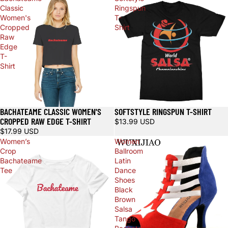
Classic
Ringspun
Women's
T-
Cropped
Shirt
Raw
Edge
T-
Shirt
BACHATEAME CLASSIC WOMEN'S
SOFTSTYLE RINGSPUN T-SHIRT
CROPPED RAW EDGE T-SHIRT
$13.99 USD
$17.99 USD
Women’s
Women
Crop
Ballroom
Bachateame
Latin
Tee
Dance
Shoes
Black
Brown
Salsa
Tango