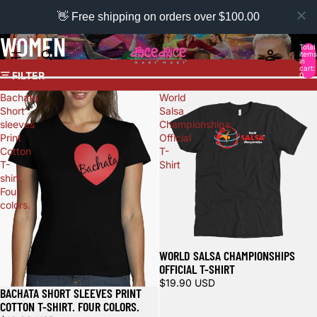
👋 Free shipping on orders over $100.00
WOMEN
Total
items
in
cart:
FILTER
0
Bachata
World
Short
Salsa
sleeves
Championships
Print
Official
Cotton
T-
T-
Shirt
shirt.
Four
colors.
WORLD SALSA CHAMPIONSHIPS
OFFICIAL T-SHIRT
$19.90 USD
BACHATA SHORT SLEEVES PRINT
COTTON T-SHIRT. FOUR COLORS.