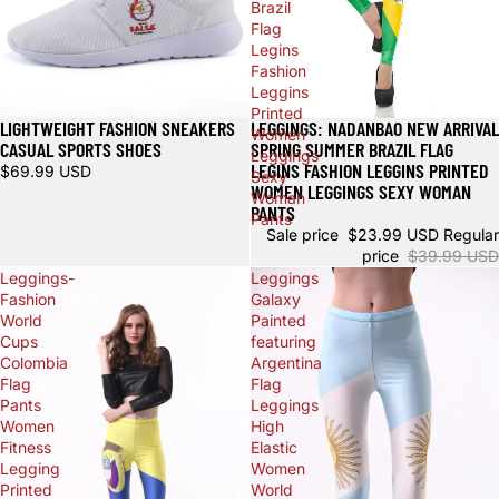
Brazil
Flag
Legins
Fashion
Leggins
Printed
LIGHTWEIGHT FASHION SNEAKERS
LEGGINGS: NADANBAO NEW ARRIVAL
Sale
Women
CASUAL SPORTS SHOES
SPRING SUMMER BRAZIL FLAG
Leggings
LEGINS FASHION LEGGINS PRINTED
$69.99 USD
Sexy
WOMEN LEGGINGS SEXY WOMAN
Woman
PANTS
Pants
Sale price
$23.99 USD
Regular
price
$39.99 USD
Leggings-
Leggings
Fashion
Galaxy
World
Painted
Cups
featuring
Colombia
Argentina
Flag
Flag
Pants
Leggings
Women
High
Fitness
Elastic
Legging
Women
Printed
World