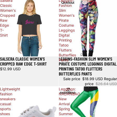
Salsera
Leggins-
Classic
Fashion
Women's
Slim
Cropped
Women's
Raw
Pirate
Edge
Costume
T-
Leggings
Shirt
Digital
Printing
Tatoo
Flutters
Butterflies
SALSERA CLASSIC WOMEN'S
LEGGINS-FASHION SLIM WOMEN'S
Sale
Pants
CROPPED RAW EDGE T-SHIRT
PIRATE COSTUME LEGGINGS DIGITAL
PRINTING TATOO FLUTTERS
$12.99 USD
BUTTERFLIES PANTS
Sale price
$18.99 USD
Regular
price
$26.64 USD
Lightweight
Leggings:
fashion
NADANBAO
sneakers
New
casual
Arrival
sports
Spring
shoes
Summer