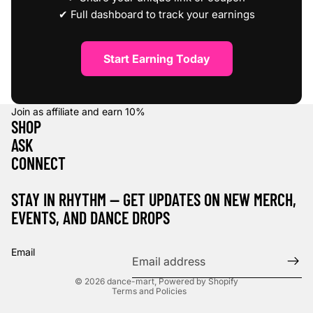
✔ Full dashboard to track your earnings
Start Earning Today
Join as affiliate and earn
10%
SHOP
ASK
CONNECT
STAY IN RHYTHM — GET UPDATES ON NEW MERCH,
EVENTS, AND DANCE DROPS
Refund policy
Privacy policy
Email
Terms of service
© 2026
dance-mart
,
Powered by Shopify
Terms and Policies