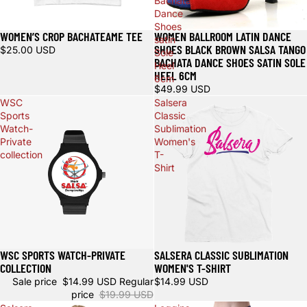
Bachata
Dance
Shoes
WOMEN’S CROP BACHATEAME TEE
WOMEN BALLROOM LATIN DANCE
Sold out
satin
SHOES BLACK BROWN SALSA TANGO
$25.00 USD
Sole
BACHATA DANCE SHOES SATIN SOLE
Heel
HEEL 6CM
6cm
$49.99 USD
WSC
Salsera
Sports
Classic
Watch-
Sublimation
Private
Women's
collection
T-
Shirt
WSC SPORTS WATCH-PRIVATE
SALSERA CLASSIC SUBLIMATION
Sale
COLLECTION
WOMEN'S T-SHIRT
Sale price
$14.99 USD
Regular
$14.99 USD
price
$19.99 USD