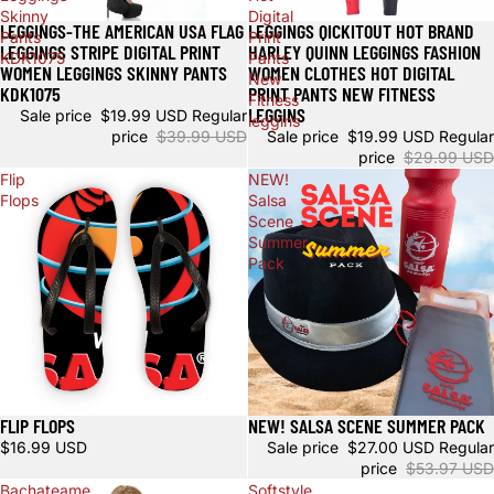
Skinny
Digital
LEGGINGS-THE AMERICAN USA FLAG
LEGGINGS QICKITOUT HOT BRAND
Sale
Sale
Pants
Print
LEGGINGS STRIPE DIGITAL PRINT
HARLEY QUINN LEGGINGS FASHION
KDK1075
Pants
WOMEN LEGGINGS SKINNY PANTS
WOMEN CLOTHES HOT DIGITAL
New
KDK1075
PRINT PANTS NEW FITNESS
Fitness
LEGGINS
Sale price
$19.99 USD
Regular
leggins
price
$39.99 USD
Sale price
$19.99 USD
Regular
price
$29.99 USD
Flip
NEW!
Flops
Salsa
Scene
Summer
Pack
FLIP FLOPS
NEW! SALSA SCENE SUMMER PACK
Sale
$16.99 USD
Sale price
$27.00 USD
Regular
price
$53.97 USD
Bachateame
Softstyle