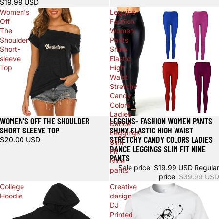
$19.99 USD
Women's
Leggins-
Off
Fashion
The
Women
Shoulder
Pants
Short-
Shiny
sleeve
Elastic
Top
High
Waist
Stretchy
Candy
Colors
Ladies
WOMEN'S OFF THE SHOULDER
LEGGINS- FASHION WOMEN PANTS
Sale
Sale
Dance
SHORT-SLEEVE TOP
SHINY ELASTIC HIGH WAIST
Leggings
STRETCHY CANDY COLORS LADIES
$20.00 USD
Slim
DANCE LEGGINGS SLIM FIT NINE
Fit
PANTS
Nine
Sale price
$19.99 USD
Regular
pants
price
$39.99 USD
College
Creative
Hoodie
design
DJ
Printed