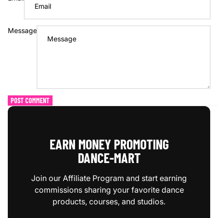
Message
POST COMMENT
EARN MONEY PROMOTING
DANCE‑MART
Join our Affiliate Program and start earning
commissions sharing your favorite dance
products, courses, and studios.