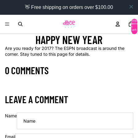
👋 Free shipping on orders over $100.00
Total
items
in
cart:
0
HAPPY NEW YEAR
Are you ready for 2017? The ESPN broadcast is around the
corner. Stay tuned to this page for details.
0 COMMENTS
LEAVE A COMMENT
Name
Email