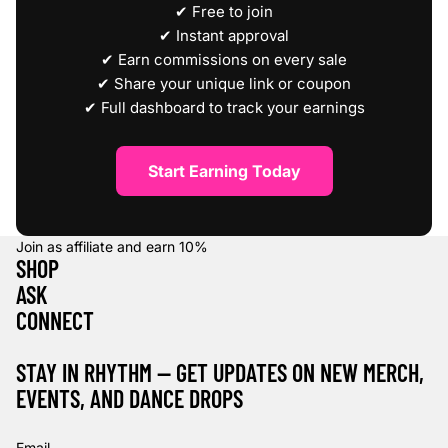
✔ Free to join
✔ Instant approval
✔ Earn commissions on every sale
✔ Share your unique link or coupon
✔ Full dashboard to track your earnings
Start Earning Today
Join as affiliate and earn
10%
SHOP
ASK
CONNECT
STAY IN RHYTHM — GET UPDATES ON NEW MERCH,
EVENTS, AND DANCE DROPS
Refund policy
Privacy policy
Email