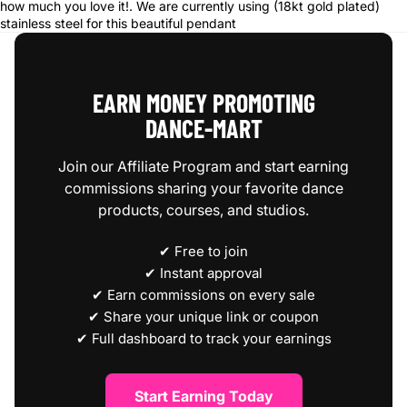
how much you love it!.
We are currently using (18kt gold plated)
stainless steel for this beautiful pendant
EARN MONEY PROMOTING
DANCE‑MART
Join our Affiliate Program and start earning
commissions sharing your favorite dance
products, courses, and studios.
✔ Free to join
✔ Instant approval
✔ Earn commissions on every sale
✔ Share your unique link or coupon
✔ Full dashboard to track your earnings
Start Earning Today