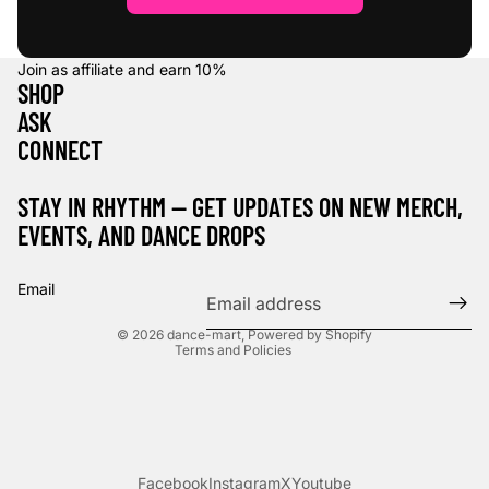
Join as affiliate and earn
10%
SHOP
ASK
CONNECT
STAY IN RHYTHM — GET UPDATES ON NEW MERCH,
EVENTS, AND DANCE DROPS
Refund policy
Privacy policy
Email
Terms of service
© 2026
dance-mart
,
Powered by Shopify
Terms and Policies
Facebook
Instagram
X
Youtube