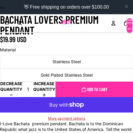
👋 Free shipping on orders over $100.00
BACHATA LOVERS PREMIUM
Total
items
in
PENDANT
cart:
0
$19.99 USD
Material
Stainless Steel
Gold Plated Stainless Steel
DECREASE
INCREASE
QUANTITY
QUANTITY
ADD TO CART
More payment options
I-Love Bachata premium pendant. Bachata is to the Dominican
Republic what jazz is to the United States of America. Tell the world