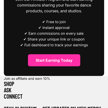
commissions sharing your favorite dance
products, courses, and studios.
✔ Free to join
✔ Instant approval
✔ Earn commissions on every sale
✔ Share your unique link or coupon
✔ Full dashboard to track your earnings
Start Earning Today
Join as affiliate and earn
10%
SHOP
ASK
CONNECT