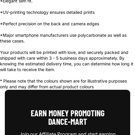
*Elegant slim fit.
*UV-printing technology ensures detailed prints
*Perfect precision on the back and camera edges
*Major smartphone manufacturers use polycarbonate as well as
these cases.
Your products will be printed with love, and securely packed and
shipped with care within 3 - 5 business days approximately. By
knowing the estimated delivery time, you can determine how long it
will take to receive the item.
* Please note that the colours shown are for illustrative purposes
only and may differ from actual product colours
EARN MONEY PROMOTING
DANCE‑MART
Join our Affiliate Program and start earning