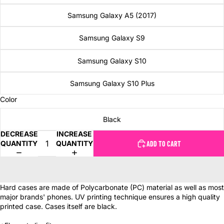
Samsung Galaxy A5 (2017)
Samsung Galaxy S9
Samsung Galaxy S10
Samsung Galaxy S10 Plus
Color
Black
DECREASE
INCREASE
QUANTITY
QUANTITY
ADD TO CART
Hard cases are made of Polycarbonate (PC) material as well as most
major brands' phones. UV printing technique ensures a high quality
printed case. Cases itself are black.