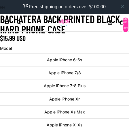
👋 Free shipping on orders over $100.00
BACHATERA BACK PRINTED BLACK
Total
items
in
HARD PHONE CASE
cart:
0
$15.99 USD
Model
Apple iPhone 6-6s
Apple iPhone 7/8
Apple iPhone 7-8 Plus
Apple iPhone Xr
Apple iPhone Xs Max
Apple iPhone X-Xs