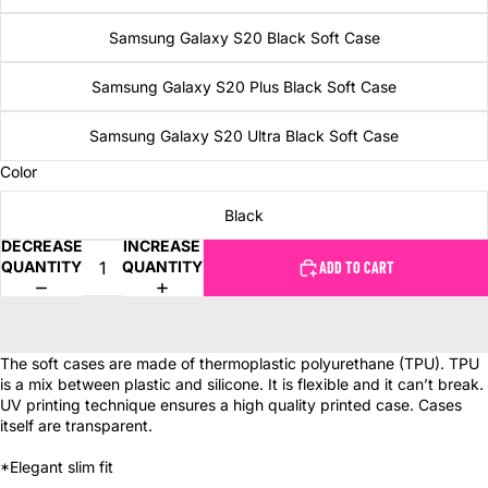
Samsung Galaxy S20 Black Soft Case
Samsung Galaxy S20 Plus Black Soft Case
Samsung Galaxy S20 Ultra Black Soft Case
Color
Black
DECREASE
INCREASE
QUANTITY
QUANTITY
ADD TO CART
The soft cases are made of thermoplastic polyurethane (TPU). TPU
is a mix between plastic and silicone. It is flexible and it can’t break.
UV printing technique ensures a high quality printed case. Cases
itself are transparent.
*Elegant slim fit