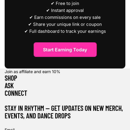
✔ Free to join
✔ Instant approval
✔ Earn commissions on every sale
✔ Share your unique link or coupon
✔ Full dashboard to track your earnings
Start Earning Today
Join as affiliate and earn
10%
SHOP
ASK
CONNECT
STAY IN RHYTHM — GET UPDATES ON NEW MERCH,
EVENTS, AND DANCE DROPS
Refund policy
Privacy policy
Email