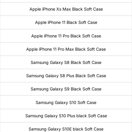
Apple iPhone Xs Max Black Soft Case
Apple iPhone 11 Black Soft Case
Apple iPhone 11 Pro Black Soft Case
Apple iPhone 11 Pro Max Black Soft Case
Samsung Galaxy S8 Black Soft Case
Samsung Galaxy S8 Plus Black Soft Case
Samsung Galaxy S9 Black Soft Case
Samsung Galaxy S10 Soft Case
Samsung Galaxy S10 Plus black Soft Case
Samsung Galaxy S10E black Soft Case