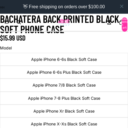
👋 Free shipping on orders over $100.00
BACHATERA BACK PRINTED BLACK
Total
items
in
SOFT PHONE CASE
cart:
0
$15.99 USD
Model
Apple iPhone 6-6s Black Soft Case
Apple iPhone 6-6s Plus Black Soft Case
Apple iPhone 7/8 Black Soft Case
Apple iPhone 7-8 Plus Black Soft Case
Apple iPhone Xr Black Soft Case
Apple iPhone X-Xs Black Soft Case