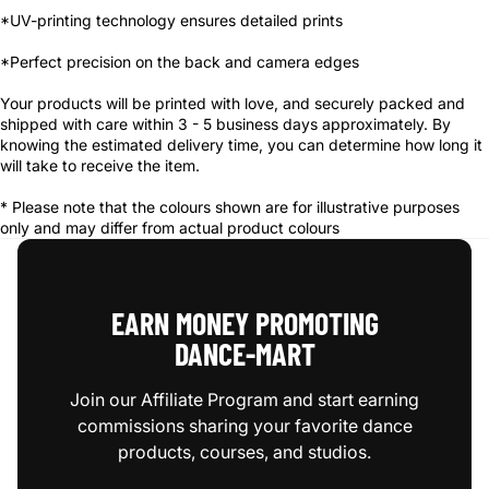
*UV-printing technology ensures detailed prints
*Perfect precision on the back and camera edges
Your products will be printed with love, and securely packed and
shipped with care within 3 - 5 business days approximately. By
knowing the estimated delivery time, you can determine how long it
will take to receive the item.
* Please note that the colours shown are for illustrative purposes
only and may differ from actual product colours
EARN MONEY PROMOTING
DANCE‑MART
Join our Affiliate Program and start earning
commissions sharing your favorite dance
products, courses, and studios.