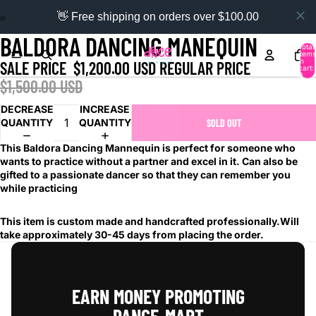
👋 Free shipping on orders over $100.00
BALDORA DANCING MANEQUIN
Total
items
in
SALE PRICE
$1,200.00 USD
REGULAR PRICE
cart:
0
$1,500.00 USD
DECREASE
INCREASE
QUANTITY
QUANTITY
SOLD OUT
This Baldora Dancing Mannequin is perfect for someone who
wants to practice without a partner and excel in it. Can also be
gifted to a passionate dancer so that they can remember you
while practicing
This item is custom made and handcrafted professionally.Will
take approximately 30-45 days from placing the order.
EARN MONEY PROMOTING