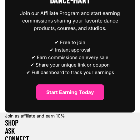
DANCE‑MART
Join our Affiliate Program and start earning
commissions sharing your favorite dance
products, courses, and studios.
✔ Free to join
✔ Instant approval
✔ Earn commissions on every sale
✔ Share your unique link or coupon
✔ Full dashboard to track your earnings
Start Earning Today
Join as affiliate and earn
10%
SHOP
ASK
CONNECT