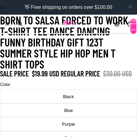
👋 Free shipping on orders over $100.00
BORN TO SALSA FORCED TO WORK
Total
items
in
T-SHIRT TEE DANCE DANCING
cart:
0
FUNNY BIRTHDAY GIFT 123T
SUMMER STYLE HIP HOP MEN T
SHIRT TOPS
SALE PRICE
$19.99 USD
REGULAR PRICE
$30.00 USD
Color
Black
Blue
Purple