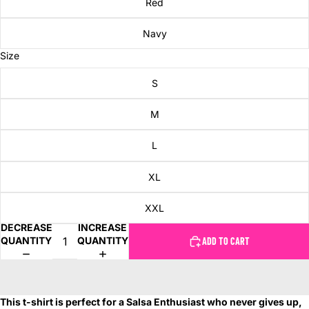
Red
Navy
Size
S
M
L
XL
XXL
DECREASE
INCREASE
QUANTITY
QUANTITY
ADD TO CART
This t-shirt is perfect for a Salsa Enthusiast who never gives up,