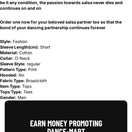
be it any condition, the passion towards salsa never dies and
continues on and on
Order one now for your beloved salsa partner too so that the
bond of your dancing partnership continues forever
Style:
Fashion
Sleeve Length(cm):
Short
Material:
Cotton
Collar:
O-Neck
Sleeve Style:
regular
Pattern Type:
Print
Hooded:
No
Fabric Type:
Broadcloth
Item Type:
Tops
Tops Type:
Tees
Gender:
Men
EARN MONEY PROMOTING
DANCE‑MART