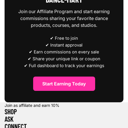
Join our Affiliate Program and start earning
commissions sharing your favorite dance
products, courses, and studios.
✔ Free to join
✔ Instant approval
✔ Earn commissions on every sale
✔ Share your unique link or coupon
✔ Full dashboard to track your earnings
Start Earning Today
Join as affiliate and earn
10%
SHOP
ASK
CONNECT