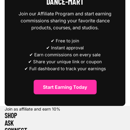
DANCE‑MART
Join our Affiliate Program and start earning
commissions sharing your favorite dance
products, courses, and studios.
✔ Free to join
✔ Instant approval
✔ Earn commissions on every sale
✔ Share your unique link or coupon
✔ Full dashboard to track your earnings
Start Earning Today
Join as affiliate and earn
10%
SHOP
ASK