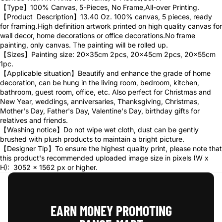
【Type】100% Canvas, 5-Pieces, No Frame,All-over Printing.
【Product Description】13.40 Oz. 100% canvas, 5 pieces, ready
for framing.High definition artwork printed on high quality canvas for
wall decor, home decorations or office decorations.No frame
painting, only canvas. The painting will be rolled up.
【Sizes】Painting size: 20x35cm 2pcs, 20x45cm 2pcs, 20x55cm
1pc.
【Applicable situation】Beautify and enhance the grade of home
decoration, can be hung in the living room, bedroom, kitchen,
bathroom, guest room, office, etc. Also perfect for Christmas and
New Year, weddings, anniversaries, Thanksgiving, Christmas,
Mother's Day, Father's Day, Valentine's Day, birthday gifts for
relatives and friends.
【Washing notice】Do not wipe wet cloth, dust can be gently
brushed with plush products to maintain a bright picture.
【Designer Tip】To ensure the highest quality print, please note that
this product's recommended uploaded image size in pixels (W x
H): 3052 x 1562 px or higher.
EARN MONEY PROMOTING