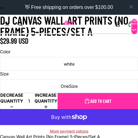
👋 Free shipping on orders over $100.00
DJ CANVAS WALL ART PRINTS (NO
Total
items
in
FRAME) 5-PIECES/SET A
cart:
0
$29.99 USD
Color
white
Size
OneSize
DECREASE
INCREASE
QUANTITY
QUANTITY
ADD TO CART
More payment options
Canvas Wall Art Prints (No Frame) 5-Pieces/Set A