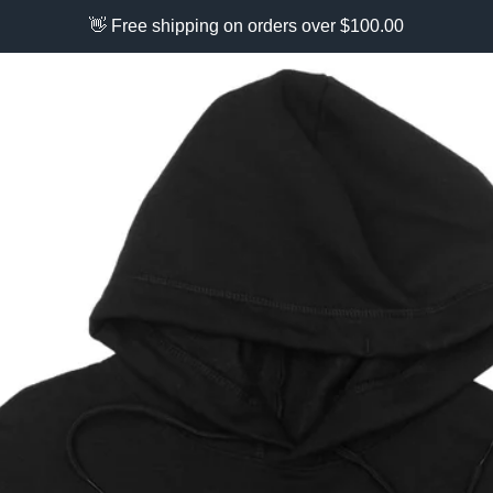
👋 Free shipping on orders over $100.00