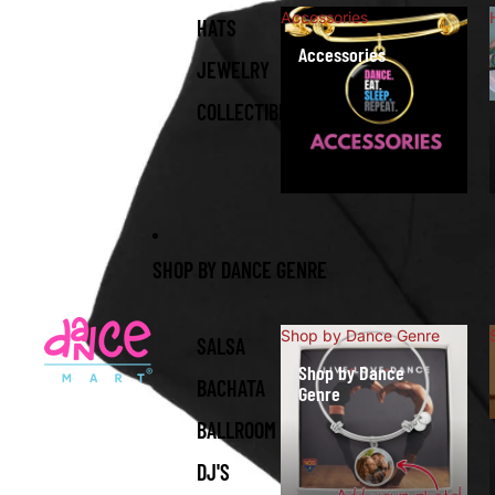
Accessories
HATS
Accessories
JEWELRY
COLLECTIBLES
SHOP BY DANCE GENRE
Shop by Dance Genre
SALSA
Shop by Dance
BACHATA
Genre
BALLROOM
DJ'S