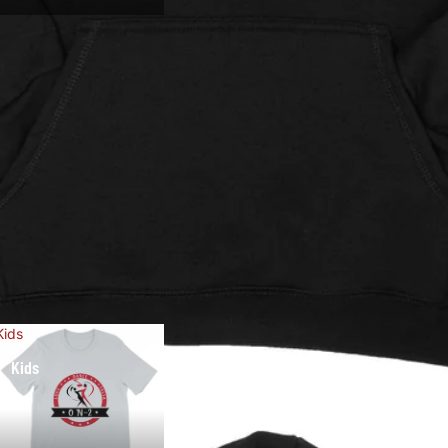
Kids
Kids