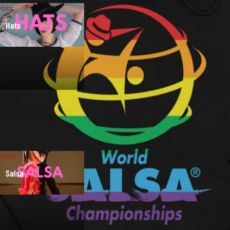
Hats
Hats
Salsa
Salsa