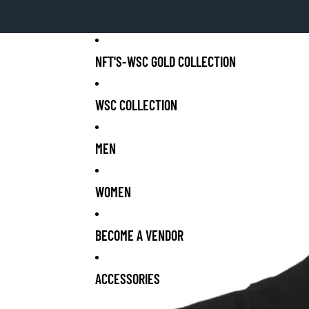
NFT'S-WSC GOLD COLLECTION
WSC COLLECTION
MEN
WOMEN
BECOME A VENDOR
ACCESSORIES