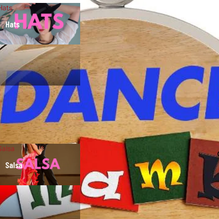
Hats
Hats
Salsa
Salsa