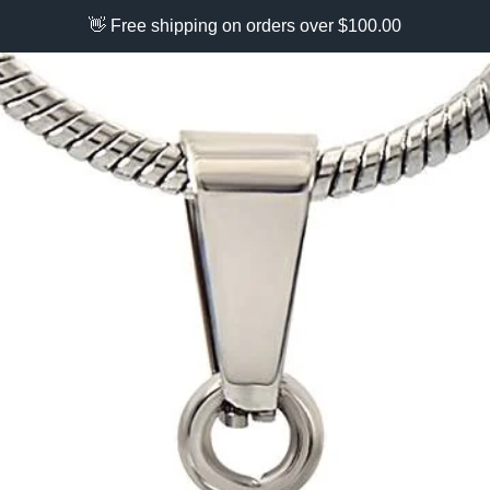
👋 Free shipping on orders over $100.00