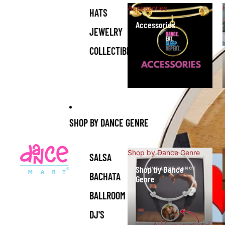
Accessories
HATS
Accessories
JEWELRY
COLLECTIBLES
SHOP BY DANCE GENRE
Shop by Dance Genre
SALSA
Shop by Dance
BACHATA
Genre
BALLROOM
DJ'S