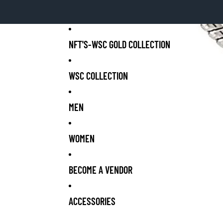
NFT'S-WSC GOLD COLLECTION
WSC COLLECTION
MEN
WOMEN
BECOME A VENDOR
ACCESSORIES