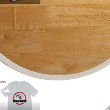
Kids
Kids