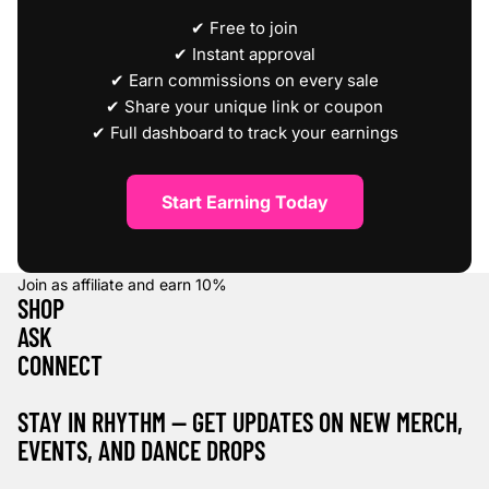
✔ Free to join
✔ Instant approval
✔ Earn commissions on every sale
✔ Share your unique link or coupon
✔ Full dashboard to track your earnings
Start Earning Today
Join as affiliate and earn
10%
SHOP
ASK
CONNECT
STAY IN RHYTHM — GET UPDATES ON NEW MERCH,
EVENTS, AND DANCE DROPS
Refund policy