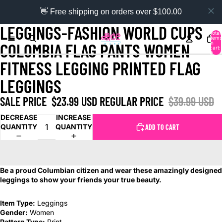
👋 Free shipping on orders over $100.00
LEGGINGS-FASHION WORLD CUPS
Total
items
in
COLOMBIA FLAG PANTS WOMEN
cart:
0
FITNESS LEGGING PRINTED FLAG
LEGGINGS
SALE PRICE
$23.99 USD
REGULAR PRICE
$39.99 USD
DECREASE
INCREASE
QUANTITY
QUANTITY
ADD TO CART
Be a proud Columbian citizen and wear these amazingly designed
leggings to show your friends your true beauty.
Item Type:
Leggings
Gender:
Women
Pattern Type:
Print