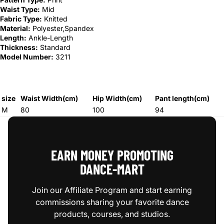
Waist Type:
Mid
Fabric Type:
Knitted
Material:
Polyester,Spandex
Length:
Ankle-Length
Thickness:
Standard
Model Number:
3211
size
Waist Width(cm)
Hip Width(cm)
Pant length(cm)
M
80
100
94
EARN MONEY PROMOTING
DANCE‑MART
Join our Affiliate Program and start earning
commissions sharing your favorite dance
products, courses, and studios.