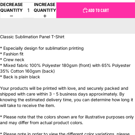
DECREASE
INCREASE
QUANTITY
QUANTITY
ADD TO CART
Classic Sublimation Panel T-Shirt
* Especially design for sublimation printing
* Fashion fit
* Crew neck
* Mixed fabric 100% Polyester 180gsm (front) with 65% Polyester
35% Cotton 160gsm (back)
* Back is plain black
Your products will be printed with love, and securely packed and
shipped with care within 3 - 5 business days approximately. By
knowing the estimated delivery time, you can determine how long it
will take to receive the item.
* Please note that the colors shown are for illustrative purposes only
and may differ from actual product colors.
* Please note in order to view the different color variations, please