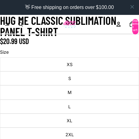
👋 Free shipping on orders over $100.00
HUG ME CLASSIC SUBLIMATION
Total
items
in
PANEL T-SHIRT
cart:
0
$20.99 USD
Size
XS
S
M
L
XL
2XL