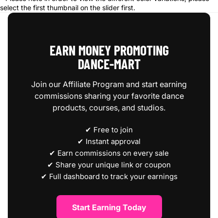
select the first thumbnail on the slider first.
EARN MONEY PROMOTING
DANCE‑MART
Join our Affiliate Program and start earning
commissions sharing your favorite dance
products, courses, and studios.
✔ Free to join
✔ Instant approval
✔ Earn commissions on every sale
✔ Share your unique link or coupon
✔ Full dashboard to track your earnings
Start Earning Today