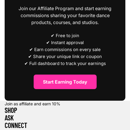
Join our Affiliate Program and start earning
commissions sharing your favorite dance
products, courses, and studios.
✔ Free to join
✔ Instant approval
✔ Earn commissions on every sale
✔ Share your unique link or coupon
✔ Full dashboard to track your earnings
Start Earning Today
Join as affiliate and earn
10%
SHOP
ASK
CONNECT