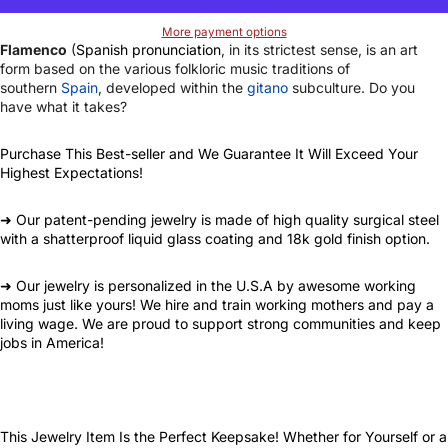
More payment options
Flamenco
(
Spanish pronunciation
, in its strictest sense, is an art
form based on the various folkloric music traditions of
southern
Spain
, developed within the
gitano
subculture. Do you
have what it takes?
Purchase This Best-seller and We Guarantee It Will Exceed Your
Highest Expectations!
➜ Our patent-pending jewelry is made of high quality surgical steel
with a shatterproof liquid glass coating and 18k gold finish option.
➜ Our jewelry is personalized in the U.S.A by awesome working
moms just like yours! We hire and train working mothers and pay a
living wage. We are proud to support strong communities and keep
jobs in America!
This Jewelry Item Is the Perfect Keepsake! Whether for Yourself or a