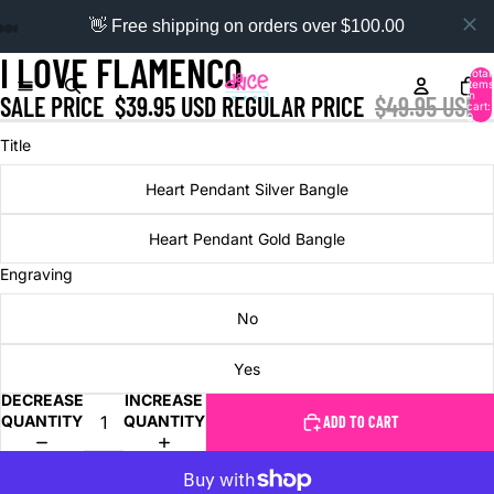
👋 Free shipping on orders over $100.00
I LOVE FLAMENCO
Total
items
in
SALE PRICE
$39.95 USD
REGULAR PRICE
$49.95 USD
cart:
0
Title
Heart Pendant Silver Bangle
Heart Pendant Gold Bangle
Engraving
No
Yes
DECREASE
INCREASE
QUANTITY
QUANTITY
ADD TO CART