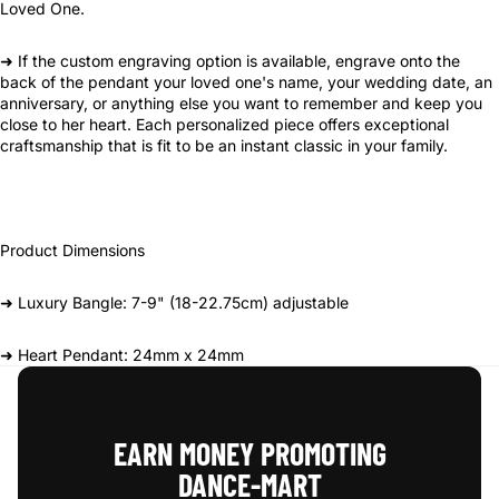
Loved One.
➜ If the custom engraving option is available, engrave onto the
back of the pendant your loved one's name, your wedding date, an
anniversary, or anything else you want to remember and keep you
close to her heart. Each personalized piece offers exceptional
craftsmanship that is fit to be an instant classic in your family.
Product Dimensions
➜ Luxury Bangle: 7-9" (18-22.75cm) adjustable
➜ Heart Pendant: 24mm x 24mm
EARN MONEY PROMOTING
DANCE‑MART