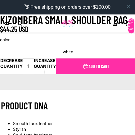
👋 Free shipping on orders over $100.00
KIZOMBERA SMALL SHOULDER BAG
Total
items
in
$44.25 USD
cart:
0
color
white
DECREASE
INCREASE
QUANTITY
QUANTITY
ADD TO CART
PRODUCT DNA
Smooth faux leather
Stylish
Gold-tone hardware