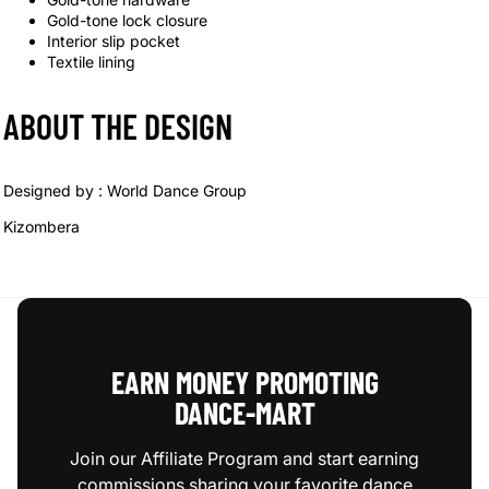
Gold-tone lock closure
Interior slip pocket
Textile lining
ABOUT THE DESIGN
Designed by :
World Dance Group
Kizombera
EARN MONEY PROMOTING
DANCE‑MART
Join our Affiliate Program and start earning
commissions sharing your favorite dance