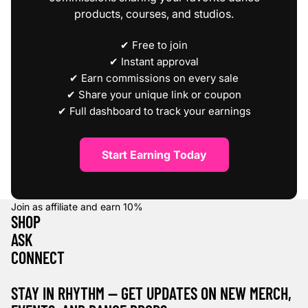
products, courses, and studios.
✔ Free to join
✔ Instant approval
✔ Earn commissions on every sale
✔ Share your unique link or coupon
✔ Full dashboard to track your earnings
Start Earning Today
Join as affiliate and earn
10%
SHOP
ASK
CONNECT
STAY IN RHYTHM — GET UPDATES ON NEW MERCH,