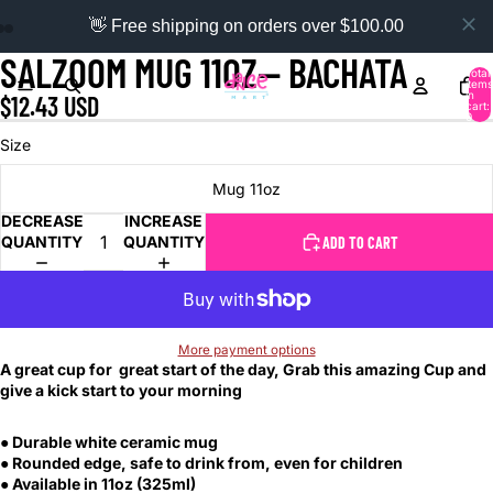
👋 Free shipping on orders over $100.00
SALZOOM MUG 11OZ-- BACHATA
Total
items
in
$12.43 USD
cart:
0
Size
Mug 11oz
DECREASE
INCREASE
QUANTITY
QUANTITY
ADD TO CART
More payment options
A great cup for great start of the day, Grab this amazing Cup and
give a kick start to your morning
● Durable white ceramic mug
● Rounded edge, safe to drink from, even for children
● Available in 11oz (325ml)