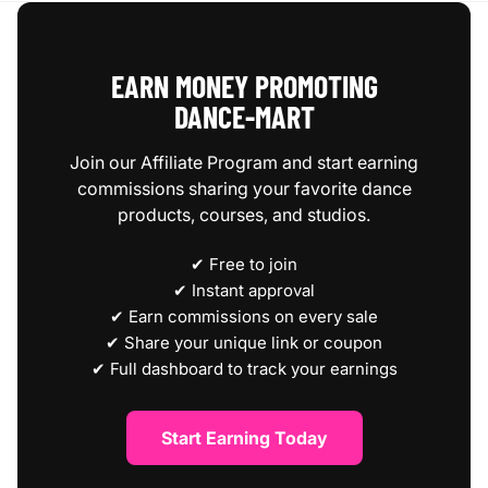
EARN MONEY PROMOTING
DANCE‑MART
Join our Affiliate Program and start earning
commissions sharing your favorite dance
products, courses, and studios.
✔ Free to join
✔ Instant approval
✔ Earn commissions on every sale
✔ Share your unique link or coupon
✔ Full dashboard to track your earnings
Start Earning Today