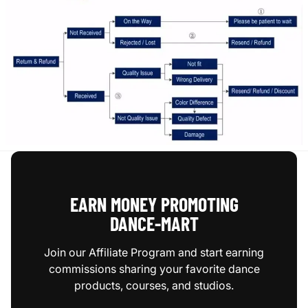
EARN MONEY PROMOTING
DANCE‑MART
Join our Affiliate Program and start earning
commissions sharing your favorite dance
products, courses, and studios.