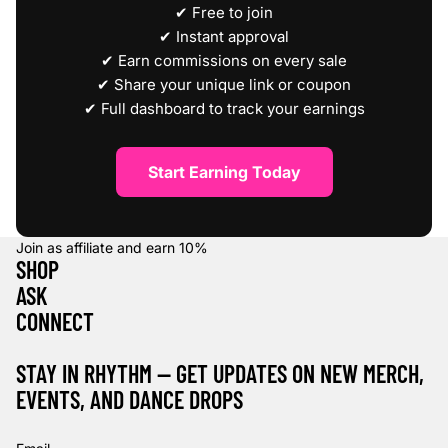
✔ Free to join
✔ Instant approval
✔ Earn commissions on every sale
✔ Share your unique link or coupon
✔ Full dashboard to track your earnings
Start Earning Today
Join as affiliate and earn
10%
SHOP
ASK
CONNECT
STAY IN RHYTHM — GET UPDATES ON NEW MERCH,
EVENTS, AND DANCE DROPS
Refund policy
Privacy policy