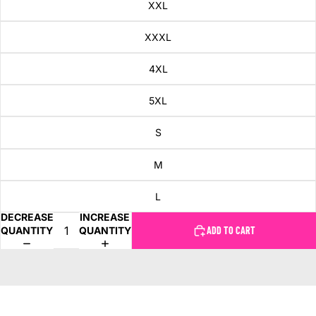
XXL
XXXL
4XL
5XL
S
M
L
DECREASE
INCREASE
QUANTITY
QUANTITY
ADD TO CART