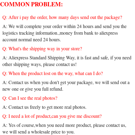
COMMON PROBLEM:
Q: After i pay the order, how many days send out the package?
A: We will complete your order within 24 hours and send you the
logistics tracking information.,money from bank to aliexpress
account normal need 24 hours.
Q: What's the shipping way in your store?
A: Aliexpress Standard Shipping Way, it is fast and safe, if you need
other shipping ways, please contact us!
Q: When the product lost on the way, what can I do?
A: Contact us when you don't get your package, we will send out a
new one or give you full refund.
Q: Can I see the real photos?
A: Contact us freely to get more real photos.
Q: I need a lot of product,can you give me discount?
A: Yes of course,when you need more product, please contact us,
we will send a wholesale price to you.