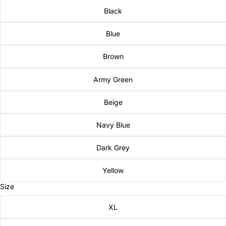
Black
Blue
Brown
Army Green
Beige
Navy Blue
Dark Grey
Yellow
Size
XL