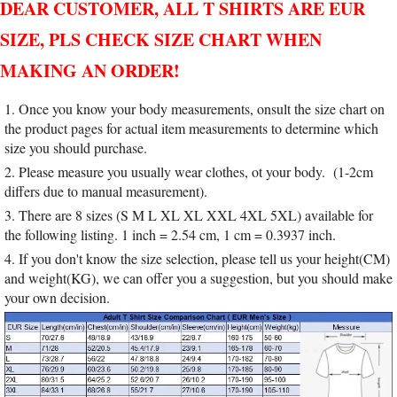
DEAR CUSTOMER, ALL T SHIRTS ARE EUR
SIZE, PLS CHECK SIZE CHART WHEN
MAKING AN ORDER!
1. Once you know your body measurements, onsult the size chart on
the product pages for actual item measurements to determine which
size you should purchase.
2. Please measure you usually wear clothes, ot your body. (1-2cm
differs due to manual measurement).
3. There are 8 sizes (S M L XL XL XXL 4XL 5XL) available for
the following listing. 1 inch = 2.54 cm, 1 cm = 0.3937 inch.
4. If you don't know the size selection, please tell us your height(CM)
and weight(KG), we can offer you a suggestion, but you should make
your own decision.