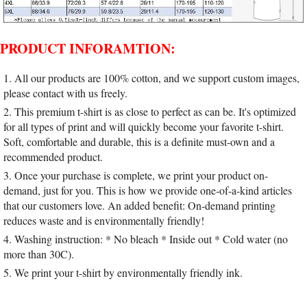
PRODUCT INFORAMTION:
1. All our products are 100% cotton, and we support custom images,
please contact with us freely.
2. This premium t-shirt is as close to perfect as can be. It's optimized
for all types of print and will quickly become your favorite t-shirt.
Soft, comfortable and durable, this is a definite must-own and a
recommended product.
3. Once your purchase is complete, we print your product on-
demand, just for you. This is how we provide one-of-a-kind articles
that our customers love. An added benefit: On-demand printing
reduces waste and is environmentally friendly!
4. Washing instruction: * No bleach * Inside out * Cold water (no
more than 30C).
5. We print your t-shirt by environmentally friendly ink.