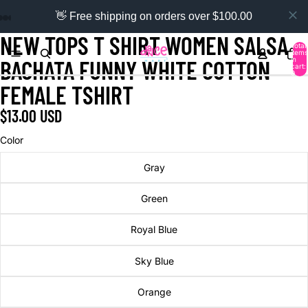
👋 Free shipping on orders over $100.00
NEW TOPS T SHIRT WOMEN SALSA
Total
items
in
BACHATA FUNNY WHITE COTTON
cart:
0
FEMALE TSHIRT
$13.00 USD
Color
Gray
Green
Royal Blue
Sky Blue
Orange