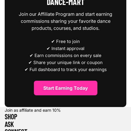
DANCE‑MART
Join our Affiliate Program and start earning
commissions sharing your favorite dance
products, courses, and studios.
✔ Free to join
✔ Instant approval
✔ Earn commissions on every sale
✔ Share your unique link or coupon
✔ Full dashboard to track your earnings
Start Earning Today
Join as affiliate and earn
10%
SHOP
ASK