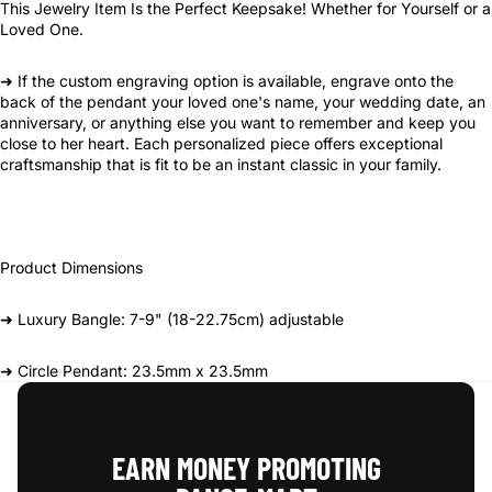
This Jewelry Item Is the Perfect Keepsake! Whether for Yourself or a
Loved One.
➜ If the custom engraving option is available, engrave onto the
back of the pendant your loved one's name, your wedding date, an
anniversary, or anything else you want to remember and keep you
close to her heart. Each personalized piece offers exceptional
craftsmanship that is fit to be an instant classic in your family.
Product Dimensions
➜ Luxury Bangle: 7-9" (18-22.75cm) adjustable
➜ Circle Pendant: 23.5mm x 23.5mm
EARN MONEY PROMOTING