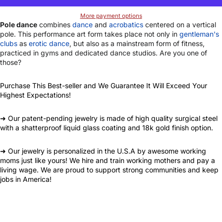
More payment options
Pole dance
combines
dance
and
acrobatics
centered on a vertical
pole. This performance art form takes place not only in
gentleman's
clubs
as
erotic dance
, but also as a mainstream form of fitness,
practiced in gyms and dedicated dance studios. Are you one of
those?
Purchase This Best-seller and We Guarantee It Will Exceed Your
Highest Expectations!
➜ Our patent-pending jewelry is made of high quality surgical steel
with a shatterproof liquid glass coating and 18k gold finish option.
➜ Our jewelry is personalized in the U.S.A by awesome working
moms just like yours! We hire and train working mothers and pay a
living wage. We are proud to support strong communities and keep
jobs in America!