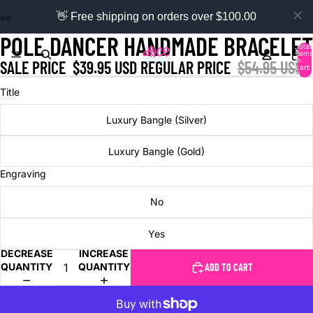
👋 Free shipping on orders over $100.00
POLE DANCER HANDMADE BRACELET
Total
items
in
SALE PRICE
$39.95 USD
REGULAR PRICE
$54.95 USD
cart:
0
Title
Luxury Bangle (Silver)
Luxury Bangle (Gold)
Engraving
No
Yes
DECREASE
INCREASE
QUANTITY
QUANTITY
ADD TO CART