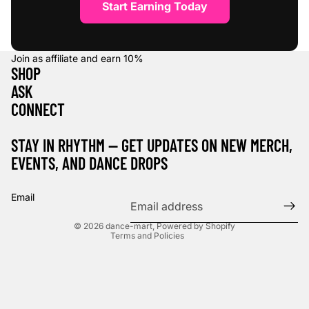
Start Earning Today
Join as affiliate and earn
10%
SHOP
ASK
CONNECT
STAY IN RHYTHM — GET UPDATES ON NEW MERCH,
EVENTS, AND DANCE DROPS
Refund policy
Privacy policy
Email
Terms of service
© 2026
dance-mart
,
Powered by Shopify
Terms and Policies