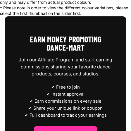
only and may differ from actual product colours
* Please note in order to view the different colour variations, please
select the first thumbnail on the slider first.
EARN MONEY PROMOTING
DANCE‑MART
Join our Affiliate Program and start earning
commissions sharing your favorite dance
products, courses, and studios.
✔ Free to join
✔ Instant approval
✔ Earn commissions on every sale
✔ Share your unique link or coupon
✔ Full dashboard to track your earnings