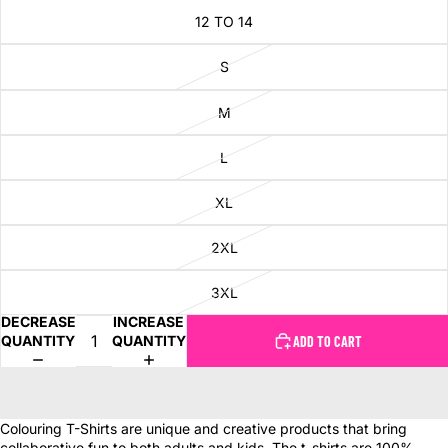
12 TO 14
S
M
L
XL
2XL
3XL
DECREASE
INCREASE
QUANTITY
QUANTITY
ADD TO CART
Colouring T-Shirts are unique and creative products that bring
collaborative fun to both adults and kids. The t-shirts are 100%