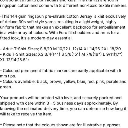
ringspun cotton and come with 8 different non-toxic textile markers.
-This 144 gsm ringspun pre-shrunk cotton Jersey is knit exclusively
of deluxe 30s soft style yarns, resulting in a lightweight, highly
uniform fabric that makes an excellent backdrop for embellishment
in a wide array of colours. With Euro fit shoulders and arms for a
fitted look, it’s a modern-day essential.
- Adult T-Shirt Sizes; S 8/10 M 10/12 L 12/14 XL 14/16 2XL 18/20
- Kids T-Shirt Sizes; XS 3/4(14") S 5/6(15") M 7/8(16") L 9/11(17")
XL 12/14(18.5")
- Coloured permanent fabric markers are easily applicable with 5
mm tips.
- Colours available: black, brown, yellow, blue, red, pink, purple and
green.
Your products will be printed with love, and securely packed and
shipped with care within 3 - 5 business days approximately. By
knowing the estimated delivery time, you can determine how long it
will take to receive the item.
* Please note that the colours shown are for illustrative purposes