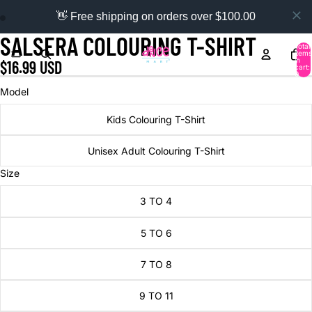
👋 Free shipping on orders over $100.00
SALSERA COLOURING T-SHIRT
Total
items
in
$16.99 USD
cart:
0
Model
Kids Colouring T-Shirt
Unisex Adult Colouring T-Shirt
Size
3 TO 4
5 TO 6
7 TO 8
9 TO 11