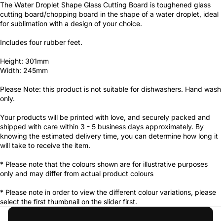
The Water Droplet Shape Glass Cutting Board is toughened glass
cutting board/chopping board in the shape of a water droplet, ideal
for sublimation with a design of your choice.
Includes four rubber feet.
Height: 301mm
Width: 245mm
Please Note: this product is not suitable for dishwashers. Hand wash
only.
Your products will be printed with love, and securely packed and
shipped with care within 3 - 5 business days approximately. By
knowing the estimated delivery time, you can determine how long it
will take to receive the item.
* Please note that the colours shown are for illustrative purposes
only and may differ from actual product colours
* Please note in order to view the different colour variations, please
select the first thumbnail on the slider first.