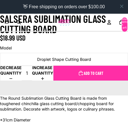
👋 Free shipping on orders over $100.00
SALSERA SUBLIMATION GLASS
Total
items
in
CUTTING BOARD
cart:
0
$18.99 USD
Model
Droplet Shape Cutting Board
DECREASE
INCREASE
QUANTITY
QUANTITY
ADD TO CART
The Round Sublimation Glass Cutting Board is made from
toughened chinchilla glass cutting board/chopping board for
sublimation. Decorate with artwork, logos or culinary phrases.
*31cm Diameter