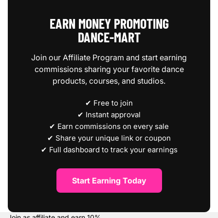
EARN MONEY PROMOTING
DANCE‑MART
Join our Affiliate Program and start earning
commissions sharing your favorite dance
products, courses, and studios.
✔ Free to join
✔ Instant approval
✔ Earn commissions on every sale
✔ Share your unique link or coupon
✔ Full dashboard to track your earnings
Start Earning Today
Join as affiliate and earn
10%