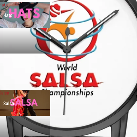
Hats
Hats
Salsa
Salsa