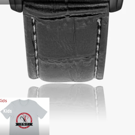
Kids
Kids