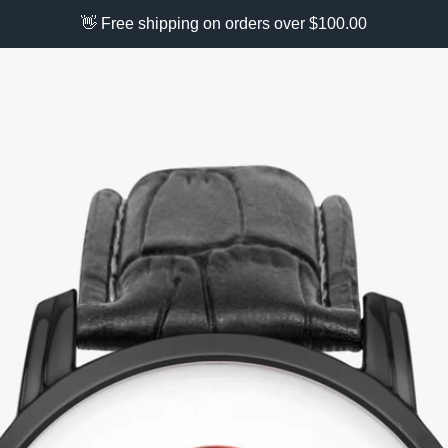
👋 Free shipping on orders over $100.00