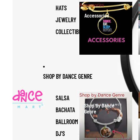
Accessories
HATS
Accessories
JEWELRY
COLLECTIBLES
SHOP BY DANCE GENRE
Shop by Dance Genre
SALSA
Shop by Dance
BACHATA
Genre
BALLROOM
DJ'S