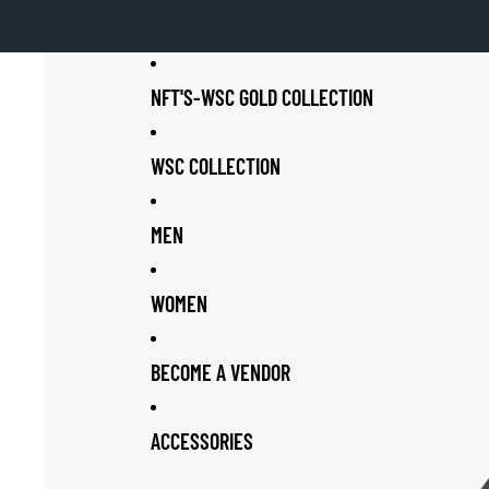
NFT'S-WSC GOLD COLLECTION
WSC COLLECTION
MEN
WOMEN
BECOME A VENDOR
ACCESSORIES