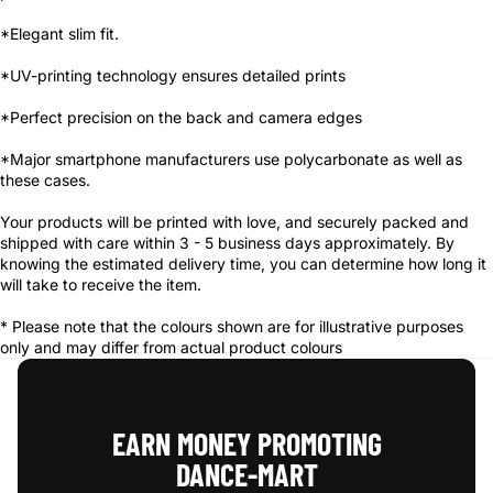
*Elegant slim fit.
*UV-printing technology ensures detailed prints
*Perfect precision on the back and camera edges
*Major smartphone manufacturers use polycarbonate as well as
these cases.
Your products will be printed with love, and securely packed and
shipped with care within 3 - 5 business days approximately. By
knowing the estimated delivery time, you can determine how long it
will take to receive the item.
* Please note that the colours shown are for illustrative purposes
only and may differ from actual product colours
EARN MONEY PROMOTING
DANCE‑MART