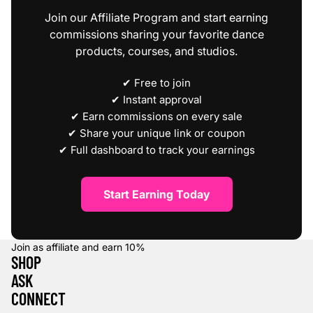
Join our Affiliate Program and start earning
commissions sharing your favorite dance
products, courses, and studios.
✔ Free to join
✔ Instant approval
✔ Earn commissions on every sale
✔ Share your unique link or coupon
✔ Full dashboard to track your earnings
Start Earning Today
Join as affiliate and earn
10%
SHOP
ASK
CONNECT