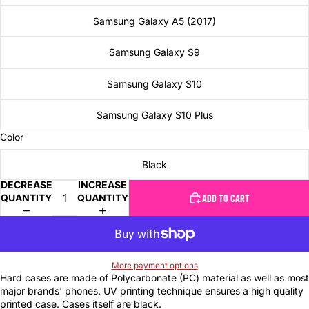
Samsung Galaxy A5 (2017)
Samsung Galaxy S9
Samsung Galaxy S10
Samsung Galaxy S10 Plus
Color
Black
DECREASE
INCREASE
QUANTITY
QUANTITY
ADD TO CART
More payment options
Hard cases are made of Polycarbonate (PC) material as well as most
major brands' phones. UV printing technique ensures a high quality
printed case. Cases itself are black.