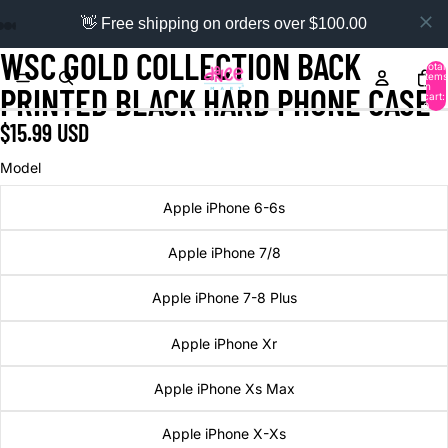
👋 Free shipping on orders over $100.00
WSC GOLD COLLECTION BACK
Total
items
in
PRINTED BLACK HARD PHONE CASE
cart:
0
$15.99 USD
Model
Apple iPhone 6-6s
Apple iPhone 7/8
Apple iPhone 7-8 Plus
Apple iPhone Xr
Apple iPhone Xs Max
Apple iPhone X-Xs