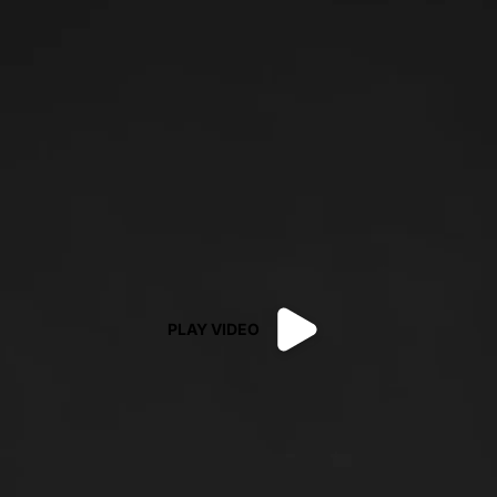
PLAY VIDEO