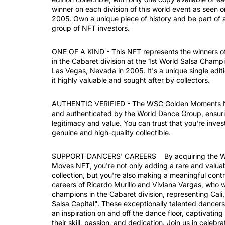
winner on each division of this world event as seen 
2005. Own a unique piece of history and be part of 
group of NFT investors.
ONE OF A KIND - This NFT represents the winners o
in the Cabaret division at the 1st World Salsa Champi
Las Vegas, Nevada in 2005. It's a unique single editi
it highly valuable and sought after by collectors.
AUTHENTIC VERIFIED - The WSC Golden Moments NF
and authenticated by the World Dance Group, ensuri
legitimacy and value. You can trust that you're invest
genuine and high-quality collectible.
SUPPORT DANCERS' CAREERS By acquiring the 
Moves NFT, you're not only adding a rare and valuab
collection, but you're also making a meaningful contr
careers of Ricardo Murillo and Viviana Vargas, who 
champions in the Cabaret division, representing Cal
Salsa Capital". These exceptionally talented dance
an inspiration on and off the dance floor, captivatin
their skill, passion, and dedication. Join us in celebra