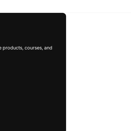
e products, courses, and