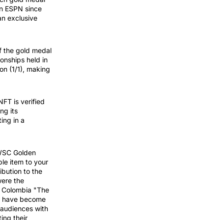
on ESPN since
an exclusive
f the gold medal
onships held in
on (1/1), making
T is verified
ng its
ing in a
WSC Golden
le item to your
ibution to the
were the
i, Colombia "The
rs have become
g audiences with
ting their