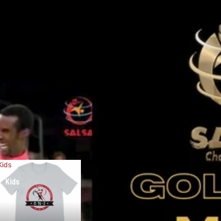
Kids
Kids