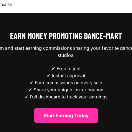
 salsa
EARN MONEY PROMOTING DANCE‑MART
ram and start earning commissions sharing your favorite danc
studios.
✔ Free to join
✔ Instant approval
✔ Earn commissions on every sale
✔ Share your unique link or coupon
✔ Full dashboard to track your earnings
Start Earning Today