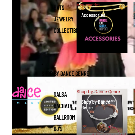
Accessories
HATS
Accessories
JEWELRY
COLLECTIBLES
SHOP BY DANCE GENRE
Shop by Dance Genre
SALSA
Shop by Dance
BACHATA
Genre
BALLROOM
DJ'S