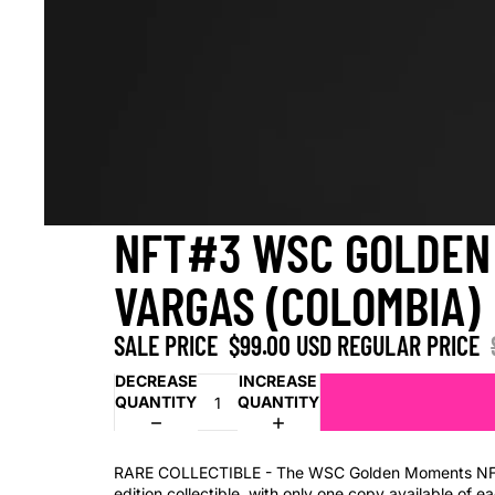
NFT#3 WSC GOLDEN 
VARGAS (COLOMBIA)
SALE PRICE
$99.00 USD
REGULAR PRICE
DECREASE
INCREASE
QUANTITY
QUANTITY
RARE COLLECTIBLE - The WSC Golden Moments NFT 
edition collectible, with only one copy available of 