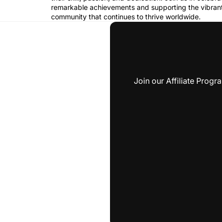
remarkable achievements and supporting the vibrant
community that continues to thrive worldwide.
Join our Affiliate Prog