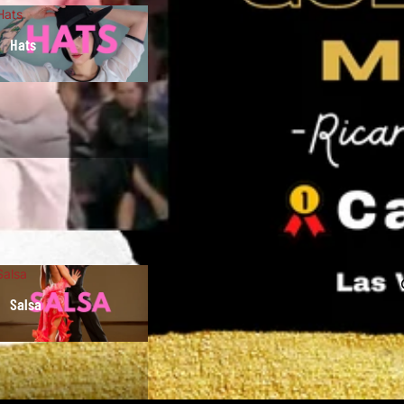
Hats
Hats
Salsa
Salsa