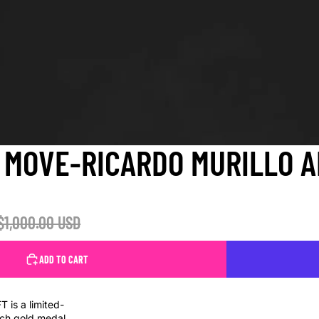
MOVE-RICARDO MURILLO A
$1,000.00 USD
ADD TO CART
is a limited-
each gold medal