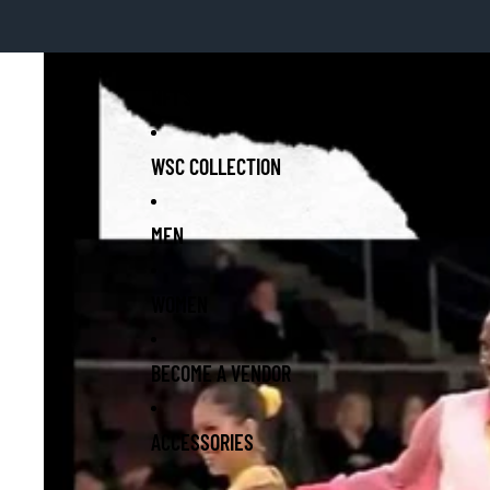
NFT'S-WSC GOLD COLLECTION
WSC COLLECTION
MEN
WOMEN
BECOME A VENDOR
ACCESSORIES