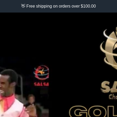
👋 Free shipping on orders over $100.00