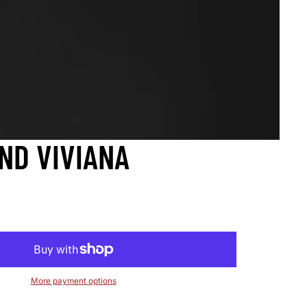
ND VIVIANA
More payment options