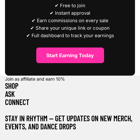
✔ Free to join
✔ Instant approval
✔ Earn commissions on every sale
✔ Share your unique link or coupon
✔ Full dashboard to track your earnings
Start Earning Today
Join as affiliate and earn
10%
SHOP
ASK
CONNECT
STAY IN RHYTHM — GET UPDATES ON NEW MERCH,
EVENTS, AND DANCE DROPS
Refund policy
Privacy policy