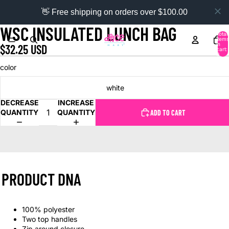
👋 Free shipping on orders over $100.00
WSC INSULATED LUNCH BAG
Total
items
in
$32.25 USD
cart:
0
color
white
DECREASE
INCREASE
QUANTITY
QUANTITY
ADD TO CART
PRODUCT DNA
100% polyester
Two top handles
Zip around closure