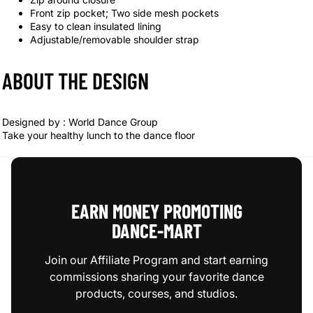
Front zip pocket; Two side mesh pockets
Easy to clean insulated lining
Adjustable/removable shoulder strap
ABOUT THE DESIGN
Designed by :
World Dance Group
Take your healthy lunch to the dance floor
EARN MONEY PROMOTING
DANCE‑MART
Join our Affiliate Program and start earning
commissions sharing your favorite dance
products, courses, and studios.