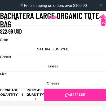
👋 Free shipping on orders over $100.00
BACHATERA LARGE ORGANIC TOTE
Total
items
in
BAG
cart:
0
$22.99 USD
Color
NATURAL (UNDYED)
Gender
Unisex
Size
Onesize
DECREASE
INCREASE
QUANTITY
QUANTITY
ADD TO CART