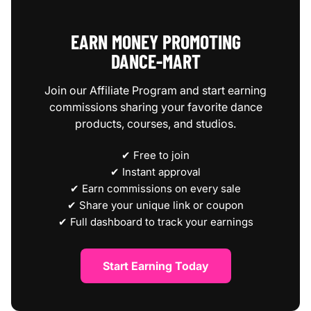
EARN MONEY PROMOTING
DANCE‑MART
Join our Affiliate Program and start earning
commissions sharing your favorite dance
products, courses, and studios.
✔ Free to join
✔ Instant approval
✔ Earn commissions on every sale
✔ Share your unique link or coupon
✔ Full dashboard to track your earnings
Start Earning Today