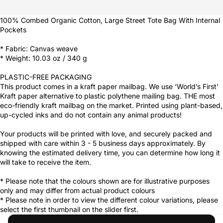
100% Combed Organic Cotton, Large Street Tote Bag With Internal
Pockets
* Fabric: Canvas weave
* Weight: 10.03 oz / 340 g
PLASTIC-FREE PACKAGING
This product comes in a kraft paper mailbag. We use ‘World’s First’
Kraft paper alternative to plastic polythene mailing bag. THE most
eco-friendly kraft mailbag on the market. Printed using plant-based,
up-cycled inks and do not contain any animal products!
Your products will be printed with love, and securely packed and
shipped with care within 3 - 5 business days approximately. By
knowing the estimated delivery time, you can determine how long it
will take to receive the item.
* Please note that the colours shown are for illustrative purposes
only and may differ from actual product colours
* Please note in order to view the different colour variations, please
select the first thumbnail on the slider first.