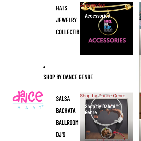
Accessories
HATS
Accessories
JEWELRY
COLLECTIBLES
SHOP BY DANCE GENRE
Shop by Dance Genre
SALSA
Shop by Dance
BACHATA
Genre
BALLROOM
DJ'S