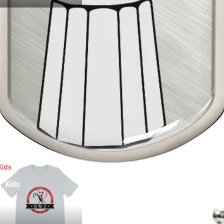
Kids
Kids