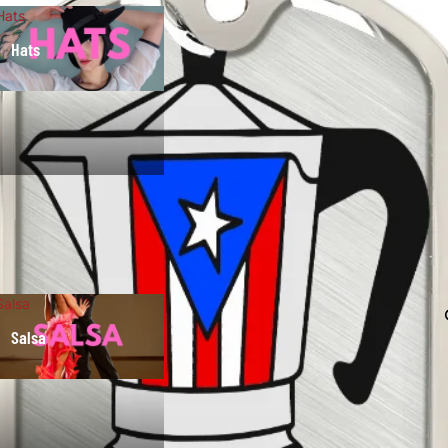
Hats
Hats
Salsa
Salsa