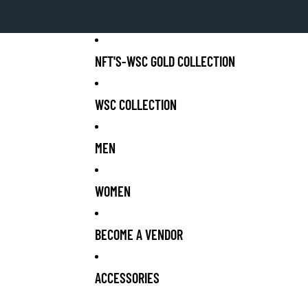
NFT'S-WSC GOLD COLLECTION
WSC COLLECTION
MEN
WOMEN
BECOME A VENDOR
ACCESSORIES