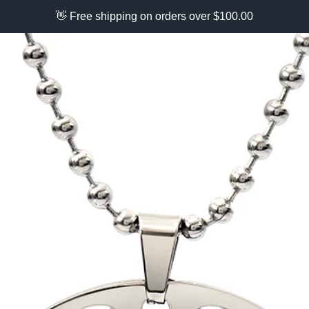
👋 Free shipping on orders over $100.00