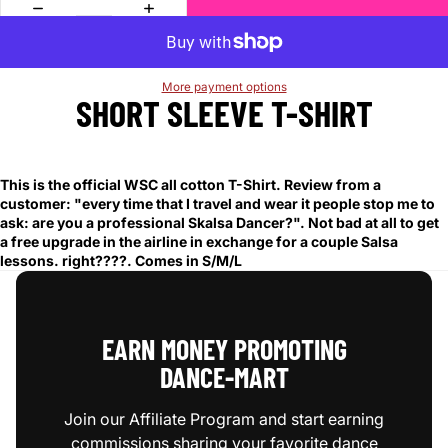
More payment options
SHORT SLEEVE T-SHIRT
This is the official WSC all cotton T-Shirt. Review from a
customer: "every time that I travel and wear it people stop me to
ask: are you a professional Skalsa Dancer?". Not bad at all to get
a free upgrade in the airline in exchange for a couple Salsa
lessons. right????. Comes in S/M/L
EARN MONEY PROMOTING
DANCE‑MART
Join our Affiliate Program and start earning
commissions sharing your favorite dance