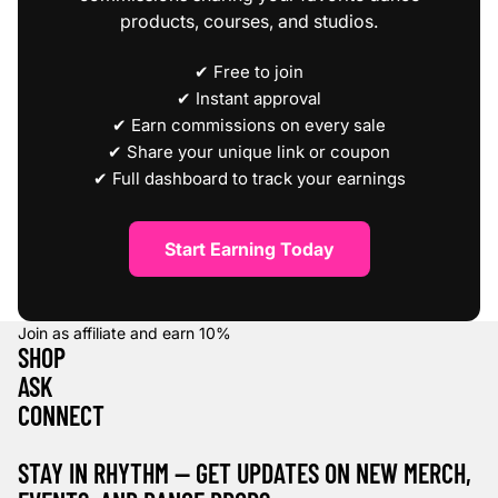
products, courses, and studios.
✔ Free to join
✔ Instant approval
✔ Earn commissions on every sale
✔ Share your unique link or coupon
✔ Full dashboard to track your earnings
Start Earning Today
Join as affiliate and earn
10%
SHOP
ASK
CONNECT
STAY IN RHYTHM — GET UPDATES ON NEW MERCH,