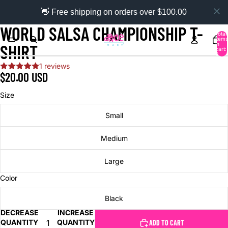
👋 Free shipping on orders over $100.00
WORLD SALSA CHAMPIONSHIP T-
Total
items
in
SHIRT
cart:
0
1 reviews
$20.00 USD
Size
Small
Medium
Large
Color
Black
DECREASE
INCREASE
QUANTITY
QUANTITY
ADD TO CART